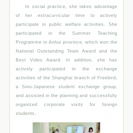
In social practice, she takes advantage
of her extracurricular time to actively
participate in public welfare activities. She
participated in the Summer Teaching
Programme in Anhui province, which won the
National Outstanding Team Award and the
Best Video Award. In addition, she has
actively participated in the exchange
activities of the Shanghai branch of Freebird,
a Sino-Japanese student exchange group,
and assisted in the planning and successfully
organized corporate visits for foreign
students.