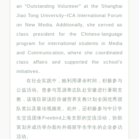
an “Outstanding Volunteer” at the Shanghai
Jiao Tong University–ICA International Forum
on New Media. Additionally, she served as
class president for the Chinese-language
program for international students in Media
and Communication, where she coordinated
class affairs and supported the school’s
initiatives.
在社会实践中，她利用课余时间，积极参与
公益活动。曾参与觅源青志队赴安徽进行暑期支
教，该项目获汤臣倍健营养支教计划全国优秀团
队奖以及最佳视频奖。此外，还积极参与中日学
生交流团体Freebird上海支部的交流活动，协助
策划并成功举办面向外籍留学生学生的企业参访
活动。