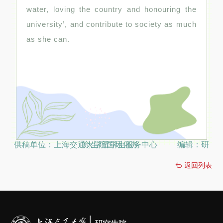
water, loving the country and honouring the
university’, and contribute to society as much
as she can.
供稿单位：上海交通大学留学生服务中心 编辑：研究生院国际化办
返回列表