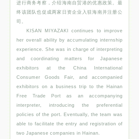
进行商务考察，介绍海南自贸港的优惠政策。最
终该团队也促成两家日资企业入驻海南并注册公
司。
KISAN MIYAZAKI continues to improve
her overall ability by accumulating internship
experience. She was in charge of interpreting
and coordinating matters for Japanese
exhibitors at the China International
Consumer Goods Fair, and accompanied
exhibitors on a business trip to the Hainan
Free Trade Port as an accompanying
interpreter, introducing the preferential
policies of the port. Eventually, the team was
able to facilitate the entry and registration of
two Japanese companies in Hainan.