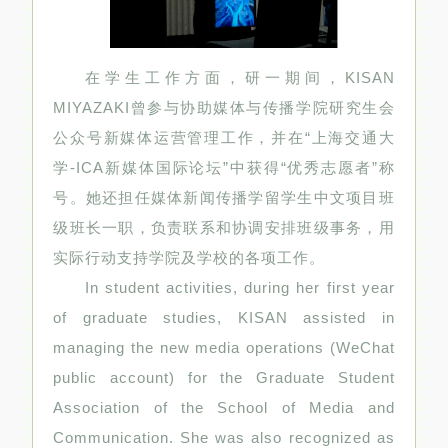
在学生工作方面，研一期间，KISAN
MIYAZAKI曾参与协助媒体与传播学院研究生会
公众号新媒体运营管理工作，并在“上海交通大
学-ICA新媒体国际论坛”中获得“优秀志愿者”称
号。她还担任媒体新闻传播学留学生中文项目班
级班长一职，负责联系和协调安排班级事务，用
实际行动支持学院及学校的各项工作。
In student activities, during her first year
of graduate studies, KISAN assisted in
managing the new media operations (WeChat
public account) for the Graduate Student
Association of the School of Media and
Communication. She was also recognized as