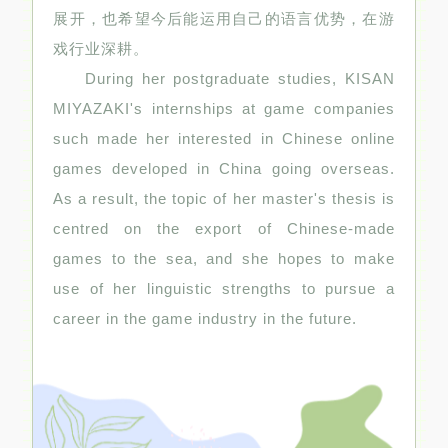
展开，也希望今后能运用自己的语言优势，在游
戏行业深耕。
During her postgraduate studies, KISAN
MIYAZAKI's internships at game companies
such made her interested in Chinese online
games developed in China going overseas.
As a result, the topic of her master's thesis is
centred on the export of Chinese-made
games to the sea, and she hopes to make
use of her linguistic strengths to pursue a
career in the game industry in the future.