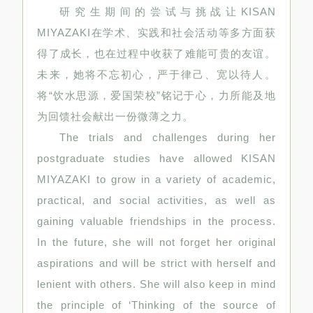
研究生期间的尝试与挑战让KISAN
MIYAZAKI在学术、实践和社会活动等多方面获
得了成长，也在过程中收获了难能可贵的友谊。
未来，她将不忘初心，严于律己、宽以待人。
将“饮水思源，爱国荣校”铭记于心，力所能及地
为回馈社会献出一份微薄之力。
The trials and challenges during her
postgraduate studies have allowed KISAN
MIYAZAKI to grow in a variety of academic,
practical, and social activities, as well as
gaining valuable friendships in the process.
In the future, she will not forget her original
aspirations and will be strict with herself and
lenient with others. She will also keep in mind
the principle of ‘Thinking of the source of