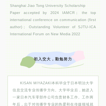
Shanghai Jiao Tong University Scholarship
Paper accepted by 2024 IAMCR； the top
international conference on communication (first
author)； Outstanding Volunteer of SJTU-ICA
International Forum on New Media 2022
初入交大，勤勉努力
KISAN MIYAZAKI本科毕业于日本明治大学
信息交流专业传播学方向。大学毕业后，她进入
一家日本汽车零部件公司负责财务工作。工作两
年后，出于对传播学专业的热爱和在传媒领域就