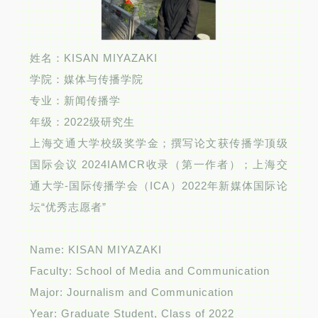
姓名：KISAN MIYAZAKI
学院：媒体与传播学院
专业：新闻传播学
年级：2022级研究生
上海交通大学校级奖学金；撰写论文获传播学顶级
国际会议 2024IAMCR收录（第一作者）；上海交
通大学-国际传播学会（ICA）2022年新媒体国际论
坛“优秀志愿者”
Name: KISAN MIYAZAKI
Faculty: School of Media and Communication
Major: Journalism and Communication
Year: Graduate Student, Class of 2022