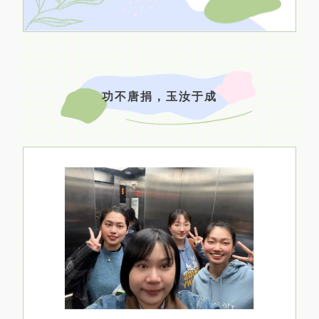
功不唐捐，玉汝于成