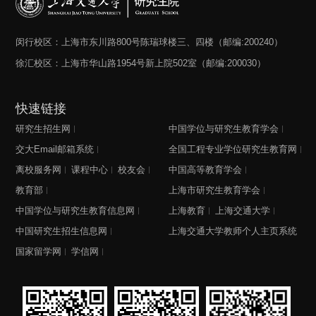
闵行校区：上海市东川路800号陈瑞球楼三、四楼（邮编:200240）
徐汇校区：上海市华山路1954号新上院502室（邮编:200030）
快速链接
研究生招生网
中国学位与研究生教育学会
交大Email邮箱系统
全国工程专业学位研究生教育网
离校服务网
课程中心
校友会
中国高等教育学会
教育部
上海市研究生教育学会
中国学位与研究生教育信息网
上海教育
上海交通大学
中国研究生招生信息网
上海交通大学教师个人主页系统
国家留学网
学信网