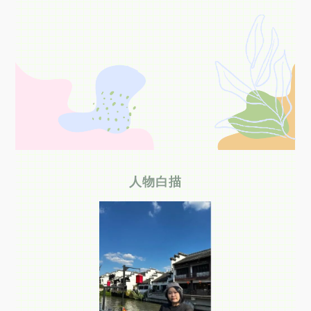
关于我们
选择身份
信息系统
下载中心
联系我们
EN
人物白描