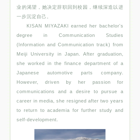
业的渴望，她决定辞职回到校园，继续深造以进
一步沉淀自己。
KISAN MIYAZAKI earned her bachelor's
degree in Communication Studies
(Information and Communication track) from
Meiji University in Japan. After graduation,
she worked in the finance department of a
Japanese automotive parts company.
However, driven by her passion for
communications and a desire to pursue a
career in media, she resigned after two years
to return to academia for further study and
self-development.