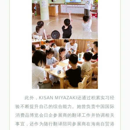
此外，KISAN MIYAZAKI还通过积累实习经
验不断提升自己的综合能力。她曾负责中国国际
消费品博览会日企参展商的翻译工作并协调相关
事宜，还作为随行翻译陪同参展商在海南自贸港