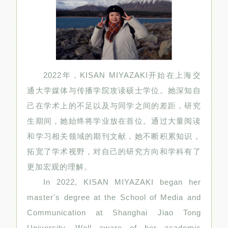
2022年，KISAN MIYAZAKI开始在上海交
通大学媒体与传播学院攻读硕士学位。她深知自
己在学术上的不足以及与同学之间的差距，研究
生期间，她始终将学业放在首位。通过大量阅读
和学习相关领域的期刊文献，她不断积累知识，
拓宽了学术视野，对自己的研究方向和学科有了
更加宏观的理解。
In 2022, KISAN MIYAZAKI began her
master's degree at the School of Media and
Communication at Shanghai Jiao Tong
University. Well aware of her academic