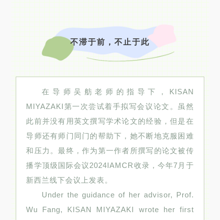
不滞于前，不止于此
在导师吴舫老师的指导下，KISAN
MIYAZAKI第一次尝试着手拟写会议论文。虽然
此前并没有用英文撰写学术论文的经验，但是在
导师还有师门同门的帮助下，她不断地克服困难
和压力。最终，作为第一作者所撰写的论文被传
播学顶级国际会议2024IAMCR收录，今年7月于
新西兰线下会议上发表。
Under the guidance of her advisor, Prof.
Wu Fang, KISAN MIYAZAKI wrote her first