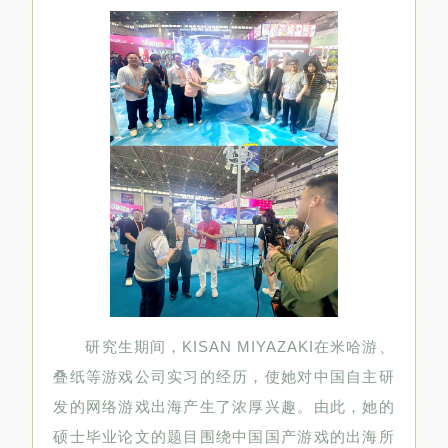
研究生期间，KISAN MIYAZAKI在米哈游、
叠纸等游戏公司实习的经历，使她对中国自主研
发的网络游戏出海产生了浓厚兴趣。由此，她的
硕士毕业论文的题目围绕中国国产游戏的出海所