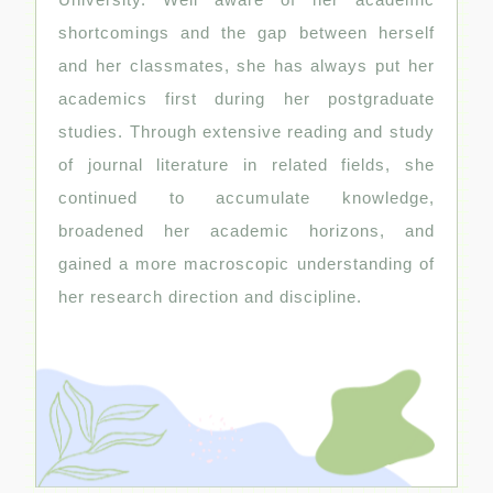
shortcomings and the gap between herself
and her classmates, she has always put her
academics first during her postgraduate
studies. Through extensive reading and study
of journal literature in related fields, she
continued to accumulate knowledge,
broadened her academic horizons, and
gained a more macroscopic understanding of
her research direction and discipline.