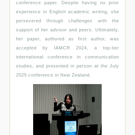
conference paper. Despite having no prior
experience in English academic writing, she
persevered through challenges with the
support of her advisor and peers. Ultimately,
her paper, authored as first author, was
accepted by IAMCR 2024, a top-tier
international conference in communication
studies, and presented in person at the July
2025 conference in New Zealand.