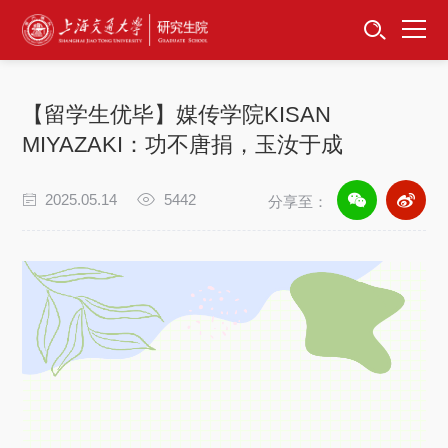
首页
资讯公告
【留学生优毕】媒传学院KISAN
招生工作
MIYAZAKI：功不唐捐，玉汝于成
培养服务
2025.05.14
5442
分享至：
学位学科
- KISAN MIYAZAKI -
功不唐捐
2025留学生优毕业风采
卓越工程师
玉汝于成
专项工作
信息公开