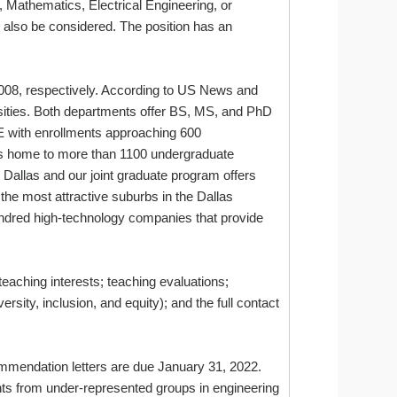
, Mathematics, Electrical Engineering, or
 also be considered. The position has an
008, respectively. According to US News and
rsities. Both departments offer BS, MS, and PhD
with enrollments approaching 600
is home to more than 1100 undergraduate
Dallas and our joint graduate program offers
 the most attractive suburbs in the Dallas
hundred high‐technology companies that provide
teaching interests; teaching evaluations;
ersity, inclusion, and equity); and the full contact
commendation letters are due January 31, 2022.
ts from under-represented groups in engineering