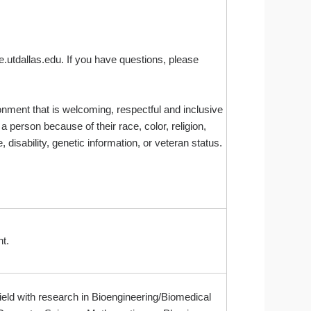
e.utdallas.edu. If you have questions, please
onment that is welcoming, respectful and inclusive
 person because of their race, color, religion,
 disability, genetic information, or veteran status.
t.
ield with research in Bioengineering/Biomedical