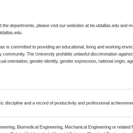
ut the departments, please visit our websites at be.utdallas.edu and m
ion@utdallas.edu.
las is committed to providing an educational, living and working envir
y community. The University prohibits unlawful discrimination against a
al orientation, gender identity, gender expression, national origin, age,
c discipline and a record of productivity and professional achievemen
neering, Biomedical Engineering, Mechanical Engineering or related f