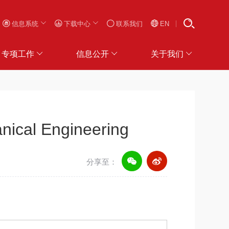
信息系统
下载中心
联系我们
EN
专项工作
信息公开
关于我们
nical Engineering
分享至：