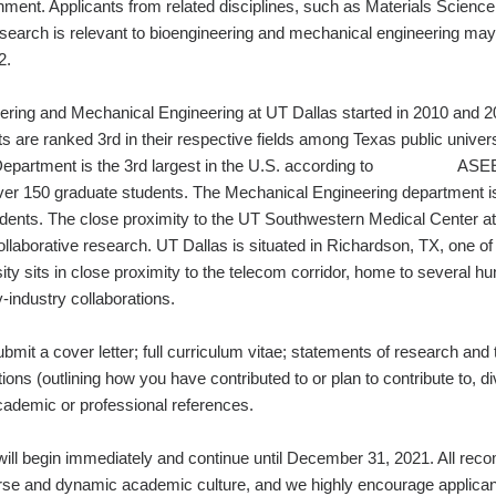
ment. Applicants from related disciplines, such as Materials Science
esearch is relevant to bioengineering and mechanical engineering may
Fall 2022.
ring and Mechanical Engineering at UT Dallas started in 2010 and 2
s are ranked 3rd in their respective fields among Texas public unive
 Department is the 3rd largest in the U.S. according to ASEE 
ver 150 graduate students. The Mechanical Engineering department 
dents. The close proximity to the UT Southwestern Medical Center at 
ollaborative research. UT Dallas is situated in Richardson, TX, one of
ity sits in close proximity to the telecom corridor, home to several 
versity‐industry collaborations.
bmit a cover letter; full curriculum vitae; statements of research and 
ions (outlining how you have contributed to or plan to contribute to, div
hree academic or professional references.
s will begin immediately and continue until December 31, 2021. All re
se and dynamic academic culture, and we highly encourage applican