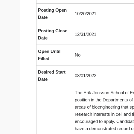
Posting Open
10/20/2021
Date
Posting Close
12/31/2021
Date
Open Until
No
Filled
Desired Start
08/01/2022
Date
The Erik Jonsson School of Eng
position in the Departments of
areas of bioengineering that s
research interests in cell an
encouraged to apply. Candidate
have a demonstrated record of 