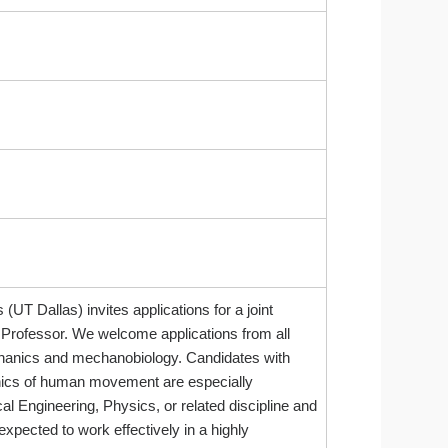
T Dallas) invites applications for a joint
 Professor. We welcome applications from all
mechanics and mechanobiology. Candidates with
hanics of human movement are especially
l Engineering, Physics, or related discipline and
xpected to work effectively in a highly