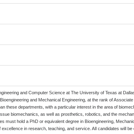
ineering and Computer Science at The University of Texas at Dallas (U
 Bioengineering and Mechanical Engineering, at the rank of Associate
pan these departments, with a particular interest in the area of bio
d tissue biomechanics, as well as prosthetics, robotics, and the mec
s must hold a PhD or equivalent degree in Bioengineering, Mechanica
excellence in research, teaching, and service. All candidates will be e