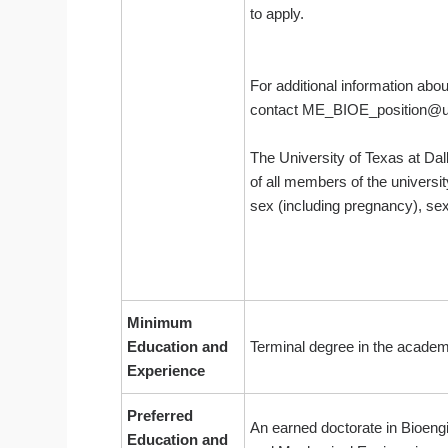
to apply.
For additional information abo
contact ME_BIOE_posit
The University of Texas at Dal
of all members of the universit
sex (including pregnancy), sexu
Minimum
Education and
Terminal degree in the academi
Experience
Preferred
An earned doctorate in Bioengi
Education and