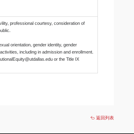
lity, professional courtesy, consideration of
ublic.
xual orientation, gender identity, gender
 activities, including in admission and enrollment.
itutionalEquity@utdallas.edu or the Title IX
返回列表