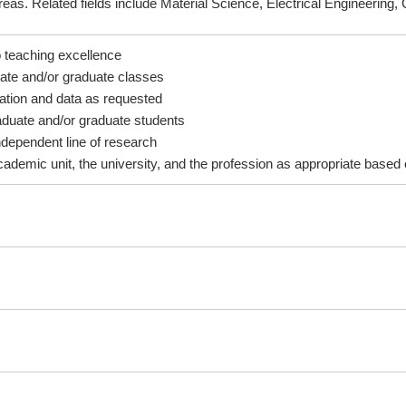
eas. Related fields include Material Science, Electrical Engineering
t to teaching excellence
raduate and/or graduate classes
formation and data as requested
ergraduate and/or graduate students
 an independent line of research
cademic unit, the university, and the profession as appropriate based