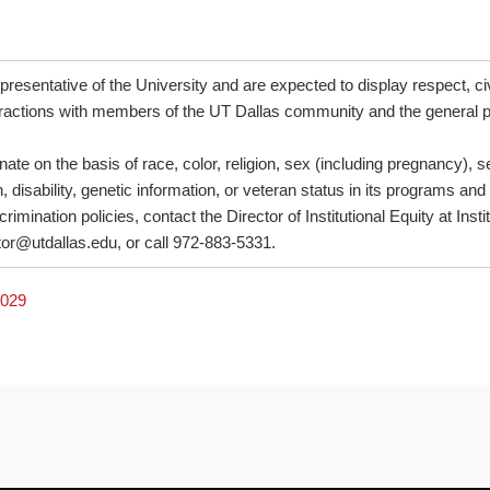
resentative of the University and are expected to display respect, civi
nteractions with members of the UT Dallas community and the general p
ate on the basis of race, color, religion, sex (including pregnancy), se
, disability, genetic information, or veteran status in its programs and
rimination policies, contact the Director of Institutional Equity at Inst
tor@utdallas.edu, or call 972-883-5331.
7029