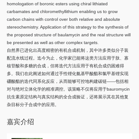
关于我们
homologation of boronic esters using chiral lithiated
carbamates and chloromethyllithium enabling us to grow
carbon chains with control over both relative and absolute
选择身份
stereochemistry. Application of this strategy to the synthesis of
信息系统
the proposed structure of baulamycin and the real structure will
be presented as well as other complex targets.
自然界已进化出高度精密的有机合成机制，其中许多类似分子装
下载中心
联系我们
EN
配流水线过程。迄今为止，化学家已能将这类方法应用于肽、寡
核苷酸和多糖的合成，但将迭代方法应用于有机合成仍困难得
多。我们在此阐述如何通过手性锂化氨基甲酸酯和氯甲基锂实现
硼酸酯的迭代同系化反应，从而能够可控地构建碳链——包括相
对与绝对立体化学的精准调控。该策略不仅将应用于bauromycin
抗生素原定结构与真实结构的全合成验证，还将展示其在其他复
杂目标分子合成中的应用。
嘉宾介绍