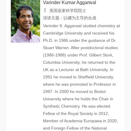
Varinder Kumar Aggarwal
英国皇家科学院院士
演讲主题：以硼为主导的合成
Varinder K. Aggarwal studied chemistry at
Cambridge University and received his
Ph.D. in 1986 under the guidance of Dr.
Stuart Warren. After postdoctoral studies
(1986-1988) under Prof. Gilbert Stork,
Columbia University, he returned to the
UK as a Lecturer at Bath University. In
1991 he moved to Sheffield University,
where he was promoted to Professor in
1997. In 2000 he moved to Bristol
University where he holds the Chair in
Synthetic Chemistry. He was elected
Fellow of the Royal Society in 2012,
Member of Academia Europaea in 2020,
and Foreign Fellow of the National