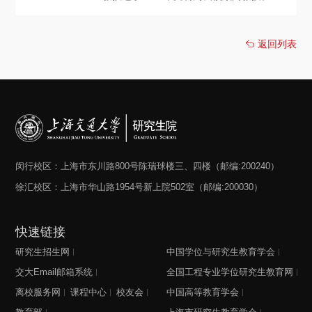
返回列表
闵行校区：上海市东川路800号陈瑞球楼三、四楼（邮编:200240）
徐汇校区：上海市华山路1954号新上院502室（邮编:200030）
快速链接
研究生招生网
中国学位与研究生教育学会
交大Email邮箱系统
全国工程专业学位研究生教育网
离校服务网
课程中心
校友会
中国高等教育学会