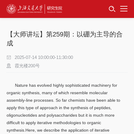
首页
资讯公告
【大师讲坛】第259期：以硼为主导的合
招生工作
成
培养服务
2025-07-14 10:00:00-11:30:00
霞光楼200号
学位学科
Nature has evolved highly sophisticated machinery for
卓越工程师
organic synthesis, many of which resemble molecular
assembly-line processes. So far chemists have been able to
专项工作
apply this type of approach in the synthesis of peptides,
oligonucleotides and polysaccharides but it is much more
信息公开
difficult to apply iterative methodologies to organic
synthesis.Here, we describe the application of iterative