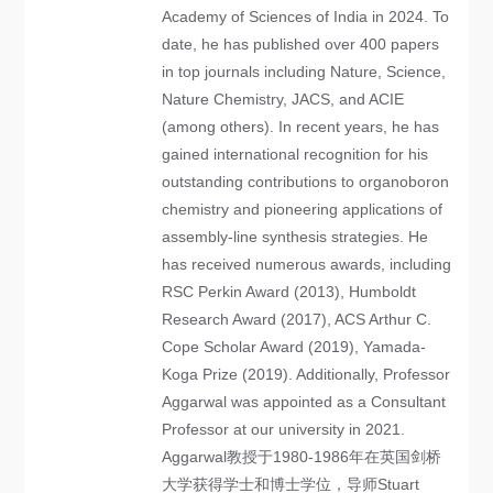
Academy of Sciences of India in 2024. To
date, he has published over 400 papers
in top journals including Nature, Science,
Nature Chemistry, JACS, and ACIE
(among others). In recent years, he has
gained international recognition for his
outstanding contributions to organoboron
chemistry and pioneering applications of
assembly-line synthesis strategies. He
has received numerous awards, including
RSC Perkin Award (2013), Humboldt
Research Award (2017), ACS Arthur C.
Cope Scholar Award (2019), Yamada-
Koga Prize (2019). Additionally, Professor
Aggarwal was appointed as a Consultant
Professor at our university in 2021.
Aggarwal教授于1980-1986年在英国剑桥
大学获得学士和博士学位，导师Stuart