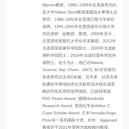
Warren教授。1986–1988年在美国哥伦比
亚大学Gilbert Stork教授课题组从事博士后
研究。1988-1991年在英国巴斯大学担任
讲师。1991-2000年在英国谢菲尔德大学
历任讲师、副教授、教授。2000年至今，
任英国布里斯托大学化学系教授。2012年
当选英国皇家科学院院士，2020年当选欧
洲科学院院士，2024年当选印度科学院外
籍院士。迄今为止，他已在Nature,
Science, Nat. Chem., JACS, ACIE等期刊
发表研究论文400余篇。近年来，以其在有
机硼化学领域的杰出贡献和流水线合成策
略的开拓应用而蜚声国际。已获得英国
RSC Perkin Award, 德国Humboldt
Research Award, 美国化学会Arthur C.
Cope Scholar Award, 日本Yamada-Koga
Prize等一系列国际大奖。此外，Aggarwal
教授还于2021年受聘为我校顾问教授。