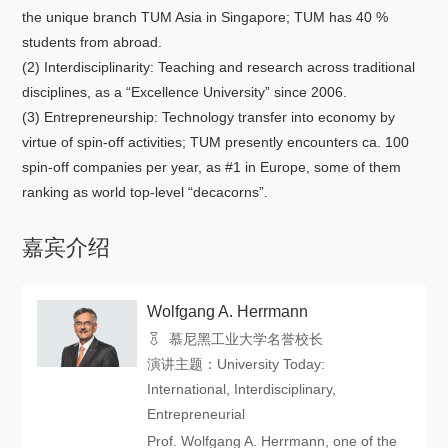
关于我们
the unique branch TUM Asia in Singapore; TUM has 40 %
students from abroad.
选择身份
(2) Interdisciplinarity: Teaching and research across traditional
disciplines, as a “Excellence University” since 2006.
信息系统
(3) Entrepreneurship: Technology transfer into economy by
virtue of spin-off activities; TUM presently encounters ca. 100
spin-off companies per year, as #1 in Europe, some of them
下载中心
联系我们
EN
ranking as world top-level “decacorns”.
嘉宾介绍
Wolfgang A. Herrmann
慕尼黑工业大学名誉校长
演讲主题：University Today:
International, Interdisciplinary,
Entrepreneurial
Prof. Wolfgang A. Herrmann, one of the