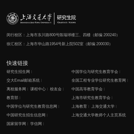
闵行校区：上海市东川路800号陈瑞球楼三、四楼（邮编:200240）
徐汇校区：上海市华山路1954号新上院502室（邮编:200030）
快速链接
研究生招生网
中国学位与研究生教育学会
交大Email邮箱系统
全国工程专业学位研究生教育网
离校服务网
课程中心
校友会
中国高等教育学会
教育部
上海市研究生教育学会
中国学位与研究生教育信息网
上海教育
上海交通大学
中国研究生招生信息网
上海交通大学教师个人主页系统
国家留学网
学信网