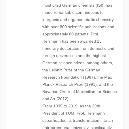
most cited German chemists (ISI), has
made remarkable contributions to
inorganic and organometallic chemistry,
with over 800 scientific publications and
approximately 80 patents. Prof.
Herrmann has been awarded 13
honorary doctorates from domestic and
foreign universities and the highest
German science prizes; among others,
the Leibniz Prize of the German
Research Foundation (1987), the Max
Planck Research Prize (1991), and the
Bavarian Order of Maximilian for Science
and Art (2012).
From 1995 to 2019, as the 39th
President of TUM, Prof. Herrmann
spearheaded its transformation into an
entrepreneurial university, significantly