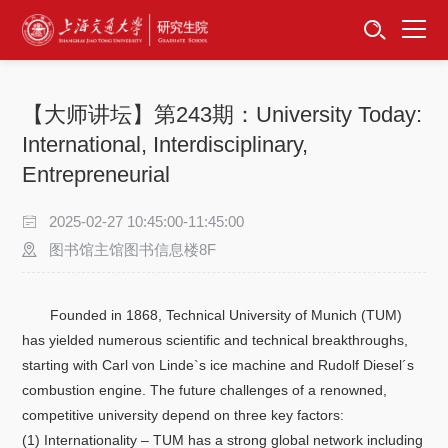
首页
资讯公告
【大师讲坛】第243期：University Today:
招生工作
International, Interdisciplinary,
Entrepreneurial
培养服务
2025-02-27 10:45:00-11:45:00
学位学科
图书馆主馆图书信息楼8F
卓越工程师
Founded in 1868, Technical University of Munich (TUM)
has yielded numerous scientific and technical breakthroughs,
专项工作
starting with Carl von Linde`s ice machine and Rudolf Diesel´s
combustion engine. The future challenges of a renowned,
信息公开
competitive university depend on three key factors:
(1) Internationality – TUM has a strong global network including