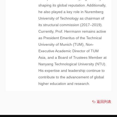
shaping its global reputation. Additionally,
he also played a key role in Nuremberg
University of Technology as chairman of
its structural commission (2017–2019).
Currently, Prof. Herrmann remains active
as President Emeritus of the Technical
University of Munich (TUM), Non-
Executive Academic Director of TUM
Asia, and a Board of Trustees Member at
Nanyang Technological University (NTU).
His expertise and leadership continue to
contribute to the advancement of global
higher education and research.
返回列表