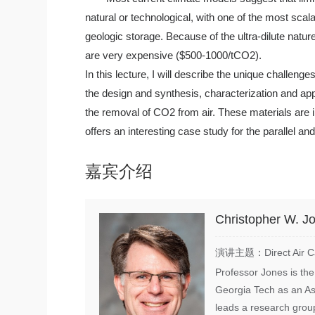
natural or technological, with one of the most scal
geologic storage. Because of the ultra-dilute natur
are very expensive ($500-1000/tCO2).
In this lecture, I will describe the unique challen
the design and synthesis, characterization and ap
the removal of CO2 from air. These materials are
offers an interesting case study for the parallel a
嘉宾介绍
Christopher W. J
演讲主题：Direct Air Capt
Professor Jones is the
Georgia Tech as an As
leads a research group