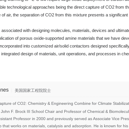
able technological approaches being the direct capture of CO2 from the
e of air, the separation of CO2 from this mixture presents a significa
ges associated with designing molecules, materials, devices and ultimat
plication of porous oxide-supported amine materials that we have dev
 incorporated into customized air/solid contactors designed specific
nd integrated design of materials, unit operations, and processes in c
ones
美国国家工程院院士
ure of CO2: Chemistry & Engineering Combine for Climate Stabilizat
 John F. Brock III School Chair and Professor of Chemical & Biomolecu
sistant Professor in 2000 and previously served as Associate Vice Pre
 that works on materials, catalysis and adsorption. He is known for his