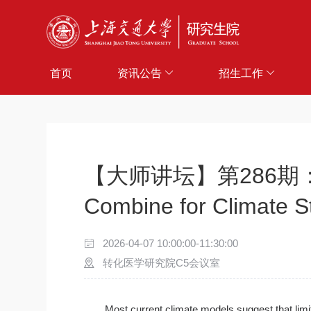
首页
资讯公告
招生工作
【大师讲坛】第286期：Direct
Combine for Climate St
2026-04-07 10:00:00-11:30:00
转化医学研究院C5会议室
Most current climate models suggest that lim