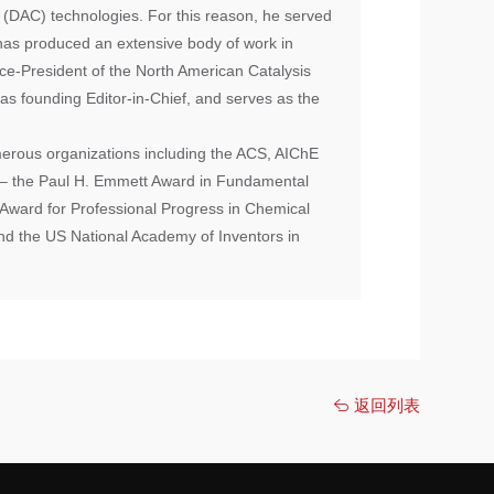
e (DAC) technologies. For this reason, he served
has produced an extensive body of work in
ice-President of the North American Catalysis
as founding Editor-in-Chief, and serves as the
erous organizations including the ACS, AIChE
d – the Paul H. Emmett Award in Fundamental
Award for Professional Progress in Chemical
nd the US National Academy of Inventors in
返回列表