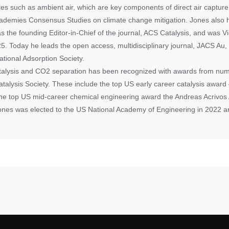
ures such as ambient air, which are key components of direct air captur
ademies Consensus Studies on climate change mitigation. Jones also 
as the founding Editor-in-Chief of the journal, ACS Catalysis, and was V
. Today he leads the open access, multidisciplinary journal, JACS Au, 
ational Adsorption Society.
atalysis and CO2 separation has been recognized with awards from num
talysis Society. These include the top US early career catalysis awar
the top US mid-career chemical engineering award the Andreas Acrivos 
ones was elected to the US National Academy of Engineering in 2022 a