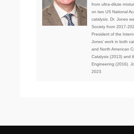
from ultra-dilute mixt
on two US National Ac
catalysis. Dr. Jones w
Society from 2017-2025
President of the Intern
Jones’ work in both c
and North American Ca
Catalysis (2013) and 
Engineering (2016). J
2023.