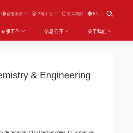
信息系统
下载中心
联系我们
EN
专项工作
信息公开
关于我们
stry & Engineering
 dioxide removal (CDR) technologies. CDR may be