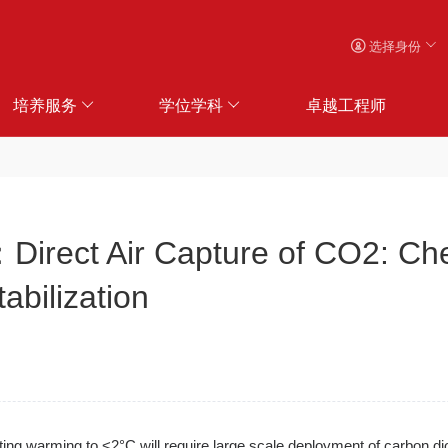
选择身份
培养服务
学位学科
卓越工程师
 Air Capture of CO2: Chemi
abilization
iting warming to <2°C will require large scale deployment of carbon