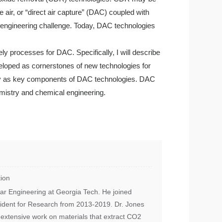
 air, or “direct air capture” (DAC) coupled with
nt engineering challenge. Today, DAC technologies
ely processes for DAC. Specifically, I will describe
eloped as cornerstones of new technologies for
ally as key components of DAC technologies. DAC
hemistry and chemical engineering.
ion
lar Engineering at Georgia Tech. He joined
sident for Research from 2013-2019. Dr. Jones
 extensive work on materials that extract CO2